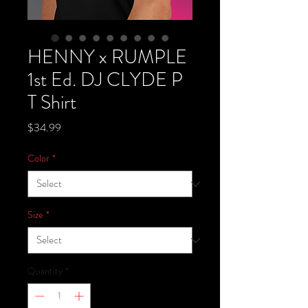
HENNY x RUMPLE
1st Ed. DJ CLYDE P
T Shirt
Price
$34.99
Color
*
Size
*
Quantity
*