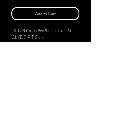
Add to Cart
HENNY x RUMPLE 1st Ed. DJ
CLYDE P T Shirt
First DESIGN. LIMITING TO 100
ORDERS
.: Material: 100% combed organic
cotton
.: Light fabric (4.57 oz/yd² (155
g/m²))
.: Relaxed fit
.: Sewn-in labels
.: Fair Wear, PETA and GOTS
certified