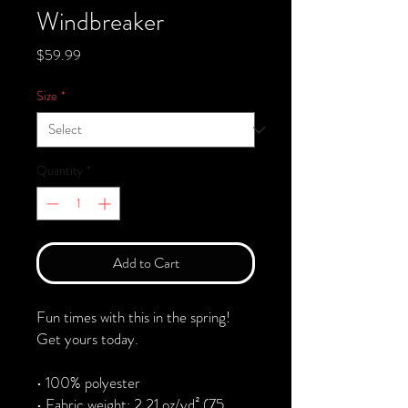
Windbreaker
Price
$59.99
Size
*
Quantity
*
Add to Cart
Fun times with this in the spring! 
Get yours today.
• 100% polyester
• Fabric weight: 2.21 oz/yd² (75 