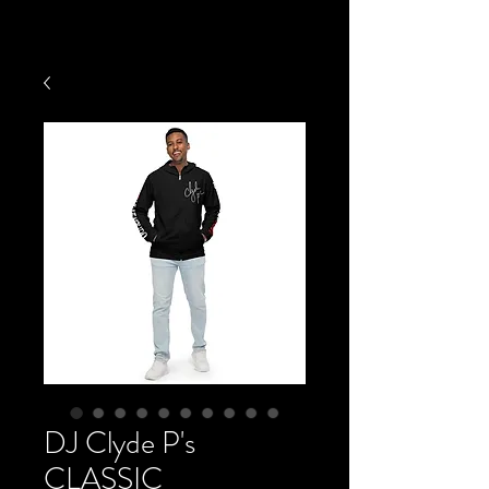
DJ Clyde P's
CLASSIC